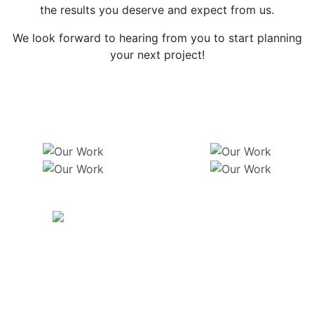
the results you deserve and expect from us.
We look forward to hearing from you to start planning
your next project!
Get In Touch
Previous
Ne
CONTACT
6500 E 88th Ave Henderson, CO 80640
thecousinslandscaping@yahoo.com