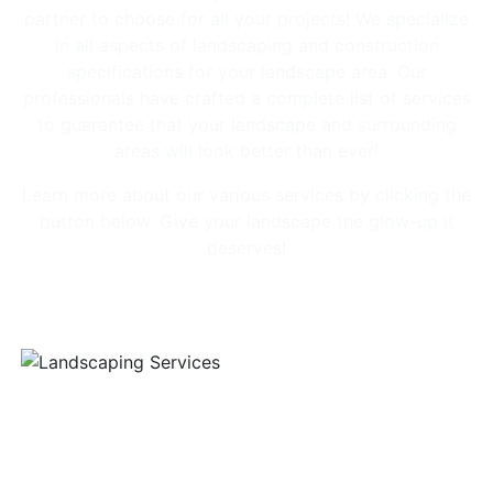
partner to choose for all your projects! We specialize
in all aspects of landscaping and construction
specifications for your landscape area. Our
professionals have crafted a complete list of services
to guarantee that your landscape and surrounding
areas will look better than ever!
Learn more about our various services by clicking the
button below. Give your landscape the glow-up it
deserves!
Our Services