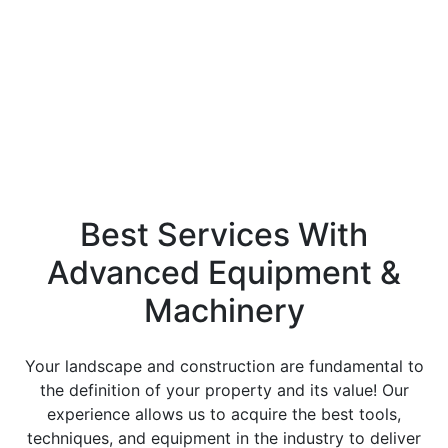
services in the landscaping and construction
industries. We aim to give our customers the utmost
attention to detail and outstanding customer
service.
Best Services With
Advanced Equipment &
Machinery
Your landscape and construction are fundamental to
the definition of your property and its value! Our
experience allows us to acquire the best tools,
techniques, and equipment in the industry to deliver