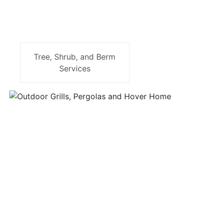
Tree, Shrub, and Berm
Services