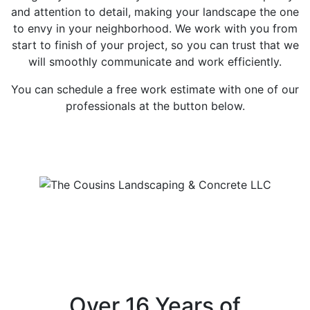
and attention to detail, making your landscape the one
to envy in your neighborhood. We work with you from
start to finish of your project, so you can trust that we
will smoothly communicate and work efficiently.
You can schedule a free work estimate with one of our
professionals at the button below.
Free Estimates
Over 16 Years of