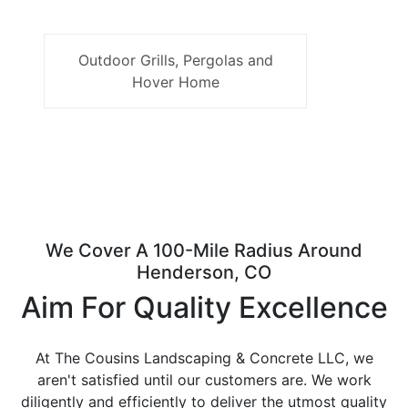
Outdoor Grills, Pergolas and
Hover Home
We Cover A 100-Mile Radius Around
Henderson, CO
Aim For Quality Excellence
At The Cousins Landscaping & Concrete LLC, we
aren't satisfied until our customers are. We work
diligently and efficiently to deliver the utmost quality