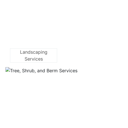
Landscaping
Services