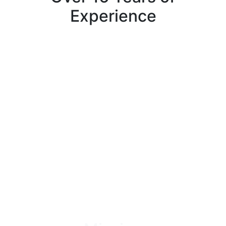
Experience
Over the past 16 years, our experts have completed
hundreds of successful projects, leaving our
customers highly satisfied with our landscaping and
construction services. We understand how important it
is to work with a trustworthy, honest, respected, and
reliable team, which is why we continue to run our
company upon these values.
Book An Appointment