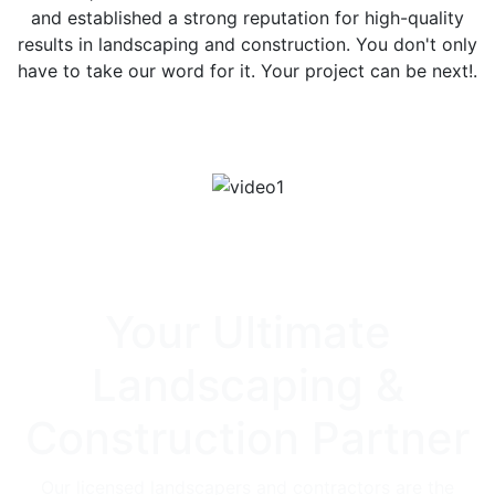
and established a strong reputation for high-quality
results in landscaping and construction. You don't only
have to take our word for it. Your project can be next!.
Contact Our Team
Your Ultimate
Landscaping &
Construction Partner
Our licensed landscapers and contractors are the