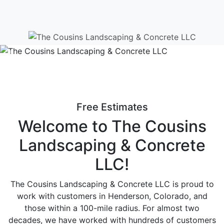
Have any Question?
(303) 598-0487
Previous
Ne
Free Estimates
Welcome to The Cousins
Landscaping & Concrete
LLC!
The Cousins Landscaping & Concrete LLC is proud to
work with customers in Henderson, Colorado, and
those within a 100-mile radius. For almost two
decades, we have worked with hundreds of customers